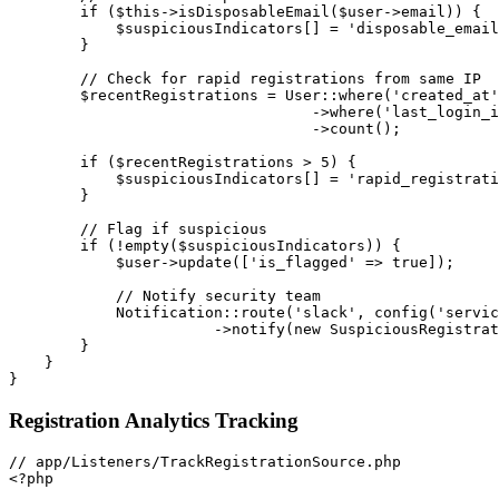
if
(
$this
->
isDisposableEmail
(
$user
->
email
)
)
{
$suspiciousIndicators
[
]
=
'disposable_email
}
// Check for rapid registrations from same IP
$recentRegistrations
=
User
::
where
(
'created_at'
->
where
(
'last_login_i
->
count
(
)
;
if
(
$recentRegistrations
>
5
)
{
$suspiciousIndicators
[
]
=
'rapid_registrati
}
// Flag if suspicious
if
(
!
empty
(
$suspiciousIndicators
)
)
{
$user
->
update
(
[
'is_flagged'
=>
true
]
)
;
// Notify security team
Notification
::
route
(
'slack'
,
config
(
'servic
->
notify
(
new
SuspiciousRegistrat
}
}
}
Registration Analytics Tracking
<?php