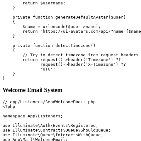
return
$username
;
}
private
function
generateDefaultAvatar
(
$user
)
{
$name
=
urlencode
(
$user
->
name
)
;
return
"https://ui-avatars.com/api/?name=
{
$name
}
private
function
detectTimezone
(
)
{
// Try to detect timezone from request headers 
return
request
(
)
->
header
(
'Timezone'
)
??
request
(
)
->
header
(
'X-Timezone'
)
??
'UTC'
;
}
}
Welcome Email System
<?php
namespace
App
\
Listeners
;
use
Illuminate
\
Auth
\
Events
\
Registered
;
use
Illuminate
\
Contracts
\
Queue
\
ShouldQueue
;
use
Illuminate
\
Queue
\
InteractsWithQueue
;
use
App
\
Mail
\
WelcomeEmail
;