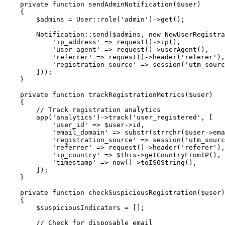
private
function
sendAdminNotification
(
$user
)
{
$admins
=
User
::
role
(
'admin'
)
->
get
(
)
;
Notification
::
send
(
$admins
,
new
NewUserRegistra
'ip_address'
=>
request
(
)
->
ip
(
)
,
'user_agent'
=>
request
(
)
->
userAgent
(
)
,
'referrer'
=>
request
(
)
->
header
(
'referer'
)
,
'registration_source'
=>
session
(
'utm_sourc
]
)
)
;
}
private
function
trackRegistrationMetrics
(
$user
)
{
// Track registration analytics
app
(
'analytics'
)
->
track
(
'user_registered'
,
[
'user_id'
=>
$user
->
id
,
'email_domain'
=>
substr
(
strrchr
(
$user
->
ema
'registration_source'
=>
session
(
'utm_sourc
'referrer'
=>
request
(
)
->
header
(
'referer'
)
,
'ip_country'
=>
$this
->
getCountryFromIP
(
)
,
'timestamp'
=>
now
(
)
->
toISOString
(
)
,
]
)
;
}
private
function
checkSuspiciousRegistration
(
$user
)
{
$suspiciousIndicators
=
[
]
;
// Check for disposable email