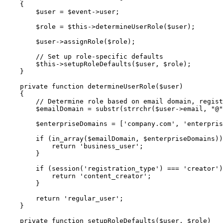
{
$user
=
$event
->
user
;
$role
=
$this
->
determineUserRole
(
$user
)
;
$user
->
assignRole
(
$role
)
;
// Set up role-specific defaults
$this
->
setupRoleDefaults
(
$user
,
$role
)
;
}
private
function
determineUserRole
(
$user
)
{
// Determine role based on email domain, regist
$emailDomain
=
substr
(
strrchr
(
$user
->
email
,
"@"
$enterpriseDomains
=
[
'company.com'
,
'enterpris
if
(
in_array
(
$emailDomain
,
$enterpriseDomains
)
)
return
'business_user'
;
}
if
(
session
(
'registration_type'
)
===
'creator'
)
return
'content_creator'
;
}
return
'regular_user'
;
}
private
function
setupRoleDefaults
(
$user
,
$role
)