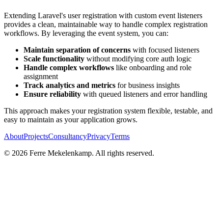
Extending Laravel's user registration with custom event listeners
provides a clean, maintainable way to handle complex registration
workflows. By leveraging the event system, you can:
Maintain separation of concerns
with focused listeners
Scale functionality
without modifying core auth logic
Handle complex workflows
like onboarding and role
assignment
Track analytics and metrics
for business insights
Ensure reliability
with queued listeners and error handling
This approach makes your registration system flexible, testable, and
easy to maintain as your application grows.
About
Projects
Consultancy
Privacy
Terms
©
2026
Ferre Mekelenkamp. All rights reserved.