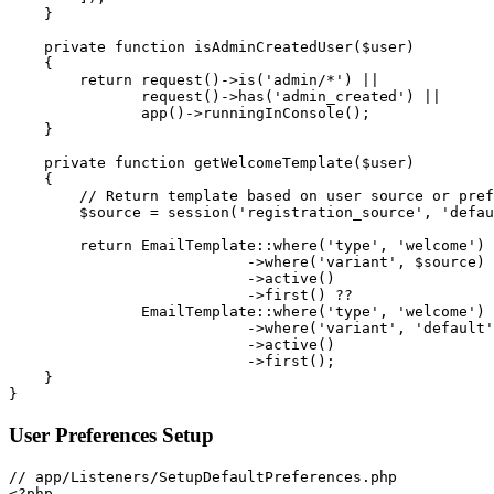
}
private
function
isAdminCreatedUser
(
$user
)
{
return
request
(
)
->
is
(
'admin/*'
)
||
request
(
)
->
has
(
'admin_created'
)
||
app
(
)
->
runningInConsole
(
)
;
}
private
function
getWelcomeTemplate
(
$user
)
{
// Return template based on user source or pref
$source
=
session
(
'registration_source'
,
'defau
return
EmailTemplate
::
where
(
'type'
,
'welcome'
)
->
where
(
'variant'
,
$source
)
->
active
(
)
->
first
(
)
??
EmailTemplate
::
where
(
'type'
,
'welcome'
)
->
where
(
'variant'
,
'default'
->
active
(
)
->
first
(
)
;
}
}
User Preferences Setup
<?php