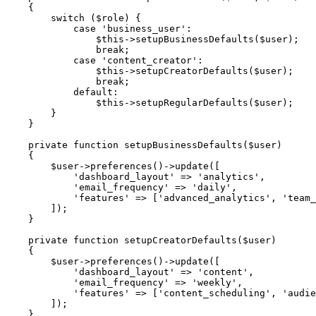
{
switch
(
$role
)
{
case
'business_user'
:
$this
->
setupBusinessDefaults
(
$user
)
;
break
;
case
'content_creator'
:
$this
->
setupCreatorDefaults
(
$user
)
;
break
;
default
:
$this
->
setupRegularDefaults
(
$user
)
;
}
}
private
function
setupBusinessDefaults
(
$user
)
{
$user
->
preferences
(
)
->
update
(
[
'dashboard_layout'
=>
'analytics'
,
'email_frequency'
=>
'daily'
,
'features'
=>
[
'advanced_analytics'
,
'team_
]
)
;
}
private
function
setupCreatorDefaults
(
$user
)
{
$user
->
preferences
(
)
->
update
(
[
'dashboard_layout'
=>
'content'
,
'email_frequency'
=>
'weekly'
,
'features'
=>
[
'content_scheduling'
,
'audie
]
)
;
}