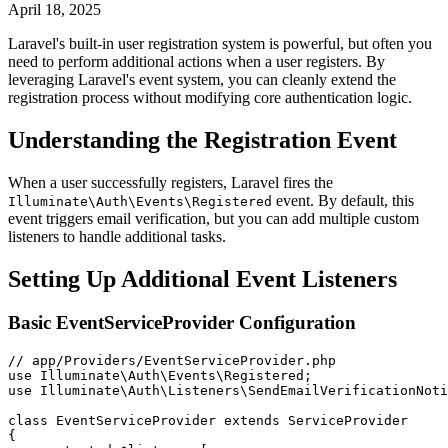
April 18, 2025
Laravel's built-in user registration system is powerful, but often you
need to perform additional actions when a user registers. By
leveraging Laravel's event system, you can cleanly extend the
registration process without modifying core authentication logic.
Understanding the Registration Event
When a user successfully registers, Laravel fires the
event. By default, this
Illuminate\Auth\Events\Registered
event triggers email verification, but you can add multiple custom
listeners to handle additional tasks.
Setting Up Additional Event Listeners
Basic EventServiceProvider Configuration
// app/Providers/EventServiceProvider.php
use
Illuminate
\
Auth
\
Events
\
Registered
;
use
Illuminate
\
Auth
\
Listeners
\
SendEmailVerificationNoti
class
EventServiceProvider
extends
ServiceProvider
{