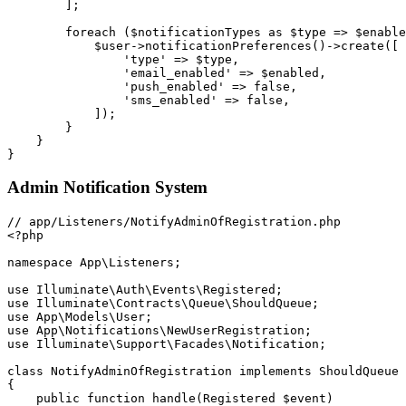
]
;
foreach
(
$notificationTypes
as
$type
=>
$enable
$user
->
notificationPreferences
(
)
->
create
(
[
'type'
=>
$type
,
'email_enabled'
=>
$enabled
,
'push_enabled'
=>
false
,
'sms_enabled'
=>
false
,
]
)
;
}
}
}
Admin Notification System
<?php
namespace
App
\
Listeners
;
use
Illuminate
\
Auth
\
Events
\
Registered
;
use
Illuminate
\
Contracts
\
Queue
\
ShouldQueue
;
use
App
\
Models
\
User
;
use
App
\
Notifications
\
NewUserRegistration
;
use
Illuminate
\
Support
\
Facades
\
Notification
;
class
NotifyAdminOfRegistration
implements
ShouldQueue
{
public
function
handle
(
Registered
$event
)