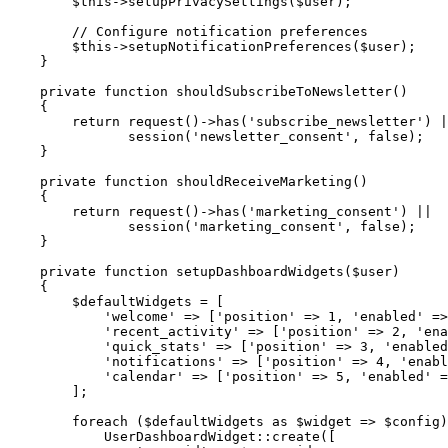
$this
->
setupPrivacySettings
(
$user
)
;
// Configure notification preferences
$this
->
setupNotificationPreferences
(
$user
)
;
}
private
function
shouldSubscribeToNewsletter
(
)
{
return
request
(
)
->
has
(
'subscribe_newsletter'
)
|
session
(
'newsletter_consent'
,
false
)
;
}
private
function
shouldReceiveMarketing
(
)
{
return
request
(
)
->
has
(
'marketing_consent'
)
||
session
(
'marketing_consent'
,
false
)
;
}
private
function
setupDashboardWidgets
(
$user
)
{
$defaultWidgets
=
[
'welcome'
=>
[
'position'
=>
1
,
'enabled'
=>
'recent_activity'
=>
[
'position'
=>
2
,
'ena
'quick_stats'
=>
[
'position'
=>
3
,
'enabled
'notifications'
=>
[
'position'
=>
4
,
'enabl
'calendar'
=>
[
'position'
=>
5
,
'enabled'
=
]
;
foreach
(
$defaultWidgets
as
$widget
=>
$config
)
UserDashboardWidget
::
create
(
[