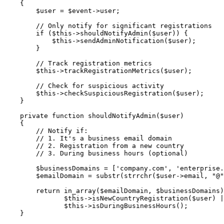
{
$user
=
$event
->
user
;
// Only notify for significant registrations
if
(
$this
->
shouldNotifyAdmin
(
$user
)
)
{
$this
->
sendAdminNotification
(
$user
)
;
}
// Track registration metrics
$this
->
trackRegistrationMetrics
(
$user
)
;
// Check for suspicious activity
$this
->
checkSuspiciousRegistration
(
$user
)
;
}
private
function
shouldNotifyAdmin
(
$user
)
{
// Notify if:
// 1. It's a business email domain
// 2. Registration from a new country
// 3. During business hours (optional)
$businessDomains
=
[
'company.com'
,
'enterprise.
$emailDomain
=
substr
(
strrchr
(
$user
->
email
,
"@"
return
in_array
(
$emailDomain
,
$businessDomains
)
$this
->
isNewCountryRegistration
(
$user
)
|
$this
->
isDuringBusinessHours
(
)
;
}