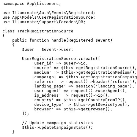
namespace
App
\
Listeners
;
use
Illuminate
\
Auth
\
Events
\
Registered
;
use
App
\
Models
\
UserRegistrationSource
;
use
Illuminate
\
Support
\
Facades
\
DB
;
class
TrackRegistrationSource
{
public
function
handle
(
Registered
$event
)
{
$user
=
$event
->
user
;
UserRegistrationSource
::
create
(
[
'user_id'
=>
$user
->
id
,
'source'
=>
$this
->
getRegistrationSource
(
)
,
'medium'
=>
$this
->
getRegistrationMedium
(
)
,
'campaign'
=>
$this
->
getRegistrationCampaig
'referrer'
=>
request
(
)
->
header
(
'referer'
)
,
'landing_page'
=>
session
(
'landing_page'
)
,
'user_agent'
=>
request
(
)
->
userAgent
(
)
,
'ip_address'
=>
request
(
)
->
ip
(
)
,
'country'
=>
$this
->
getCountryFromIP
(
)
,
'device_type'
=>
$this
->
getDeviceType
(
)
,
'browser'
=>
$this
->
getBrowser
(
)
,
]
)
;
// Update campaign statistics
$this
->
updateCampaignStats
(
)
;
}