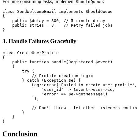
For time-consuming tasks, implement
:
ShouldQueue
class
SendWelcomeEmail
implements
ShouldQueue
{
public
$delay
=
300
;
// 5 minute delay
public
$tries
=
3
;
// Retry failed jobs
}
3. Handle Failures Gracefully
class
CreateUserProfile
{
public
function
handle
(
Registered
$event
)
{
try
{
// Profile creation logic
}
catch
(
Exception
$e
)
{
Log
::
error
(
'Failed to create user profile'
,
'user_id'
=>
$event
->
user
->
id
,
'error'
=>
$e
->
getMessage
(
)
]
)
;
// Don't throw - let other listeners contin
}
}
}
Conclusion