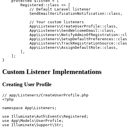
protected
$listen
=
[
Registered
::
class
=>
[
// Default Laravel listener
SendEmailVerificationNotification
::
class
,
// Your custom listeners
App
\
Listeners
\
CreateUserProfile
::
class
,
App
\
Listeners
\
SendWelcomeEmail
::
class
,
App
\
Listeners
\
NotifyAdminOfRegistration
::
cl
App
\
Listeners
\
SetupDefaultPreferences
::
clas
App
\
Listeners
\
TrackRegistrationSource
::
clas
App
\
Listeners
\
AssignDefaultRole
::
class
,
]
,
]
;
}
Custom Listener Implementations
Creating User Profile
<?php
namespace
App
\
Listeners
;
use
Illuminate
\
Auth
\
Events
\
Registered
;
use
App
\
Models
\
UserProfile
;
use
Illuminate
\
Support
\
Str
;