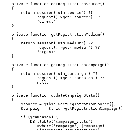
private
function
getRegistrationSource
(
)
{
return
session
(
'utm_source'
)
??
request
(
)
->
get
(
'source'
)
??
'direct'
;
}
private
function
getRegistrationMedium
(
)
{
return
session
(
'utm_medium'
)
??
request
(
)
->
get
(
'medium'
)
??
'organic'
;
}
private
function
getRegistrationCampaign
(
)
{
return
session
(
'utm_campaign'
)
??
request
(
)
->
get
(
'campaign'
)
??
null
;
}
private
function
updateCampaignStats
(
)
{
$source
=
$this
->
getRegistrationSource
(
)
;
$campaign
=
$this
->
getRegistrationCampaign
(
)
;
if
(
$campaign
)
{
DB
::
table
(
'campaign_stats'
)
->
where
(
'campaign'
,
$campaign
)