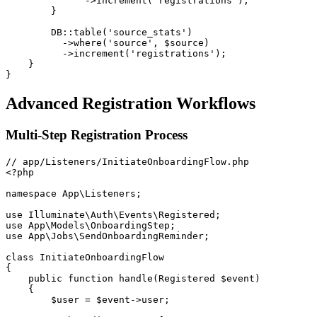
->
increment
(
'registrations'
)
;
}
DB
::
table
(
'source_stats'
)
->
where
(
'source'
,
$source
)
->
increment
(
'registrations'
)
;
}
}
Advanced Registration Workflows
Multi-Step Registration Process
<?php
namespace
App
\
Listeners
;
use
Illuminate
\
Auth
\
Events
\
Registered
;
use
App
\
Models
\
OnboardingStep
;
use
App
\
Jobs
\
SendOnboardingReminder
;
class
InitiateOnboardingFlow
{
public
function
handle
(
Registered
$event
)
{
$user
=
$event
->
user
;