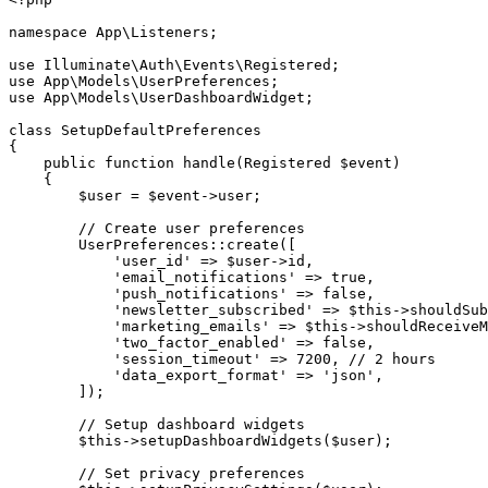
namespace
App
\
Listeners
;
use
Illuminate
\
Auth
\
Events
\
Registered
;
use
App
\
Models
\
UserPreferences
;
use
App
\
Models
\
UserDashboardWidget
;
class
SetupDefaultPreferences
{
public
function
handle
(
Registered
$event
)
{
$user
=
$event
->
user
;
// Create user preferences
UserPreferences
::
create
(
[
'user_id'
=>
$user
->
id
,
'email_notifications'
=>
true
,
'push_notifications'
=>
false
,
'newsletter_subscribed'
=>
$this
->
shouldSub
'marketing_emails'
=>
$this
->
shouldReceiveM
'two_factor_enabled'
=>
false
,
'session_timeout'
=>
7200
,
// 2 hours
'data_export_format'
=>
'json'
,
]
)
;
// Setup dashboard widgets
$this
->
setupDashboardWidgets
(
$user
)
;
// Set privacy preferences