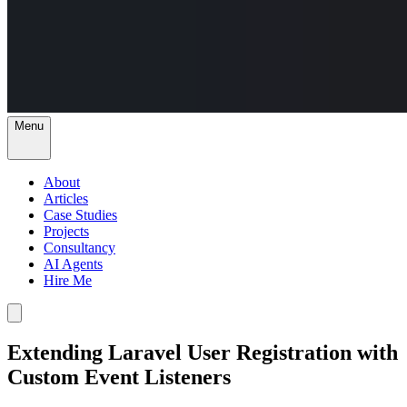
Menu
About
Articles
Case Studies
Projects
Consultancy
AI Agents
Hire Me
Extending Laravel User Registration with
Custom Event Listeners