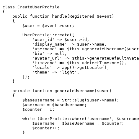
class
CreateUserProfile
{
public
function
handle
(
Registered
$event
)
{
$user
=
$event
->
user
;
UserProfile
::
create
(
[
'user_id'
=>
$user
->
id
,
'display_name'
=>
$user
->
name
,
'username'
=>
$this
->
generateUsername
(
$user
'bio'
=>
null
,
'avatar_url'
=>
$this
->
generateDefaultAvata
'timezone'
=>
$this
->
detectTimezone
(
)
,
'locale'
=>
app
(
)
->
getLocale
(
)
,
'theme'
=>
'light'
,
]
)
;
}
private
function
generateUsername
(
$user
)
{
$baseUsername
=
Str
::
slug
(
$user
->
name
)
;
$username
=
$baseUsername
;
$counter
=
1
;
while
(
UserProfile
::
where
(
'username'
,
$username
$username
=
$baseUsername
.
$counter
;
$counter
++
;
}