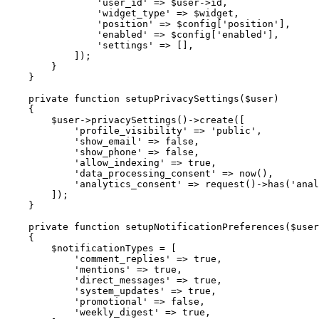
'user_id'
=>
$user
->
id
,
'widget_type'
=>
$widget
,
'position'
=>
$config
[
'position'
]
,
'enabled'
=>
$config
[
'enabled'
]
,
'settings'
=>
[
]
,
]
)
;
}
}
private
function
setupPrivacySettings
(
$user
)
{
$user
->
privacySettings
(
)
->
create
(
[
'profile_visibility'
=>
'public'
,
'show_email'
=>
false
,
'show_phone'
=>
false
,
'allow_indexing'
=>
true
,
'data_processing_consent'
=>
now
(
)
,
'analytics_consent'
=>
request
(
)
->
has
(
'anal
]
)
;
}
private
function
setupNotificationPreferences
(
$user
{
$notificationTypes
=
[
'comment_replies'
=>
true
,
'mentions'
=>
true
,
'direct_messages'
=>
true
,
'system_updates'
=>
true
,
'promotional'
=>
false
,
'weekly_digest'
=>
true
,