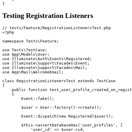
}
Testing Registration Listeners
<?php
namespace
Tests
\
Feature
;
use
Tests
\
TestCase
;
use
App
\
Models
\
User
;
use
Illuminate
\
Auth
\
Events
\
Registered
;
use
Illuminate
\
Support
\
Facades
\
Event
;
use
Illuminate
\
Support
\
Facades
\
Mail
;
use
App
\
Mail
\
WelcomeEmail
;
class
RegistrationListenersTest
extends
TestCase
{
public
function
test_user_profile_created_on_regist
{
Event
::
fake
(
)
;
$user
=
User
::
factory
(
)
->
create
(
)
;
Event
::
dispatch
(
new
Registered
(
$user
)
)
;
$this
->
assertDatabaseHas
(
'user_profiles'
,
[
'user_id'
=>
$user
->
id
,