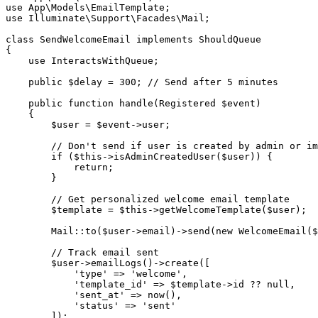
use
App
\
Models
\
EmailTemplate
;
use
Illuminate
\
Support
\
Facades
\
Mail
;
class
SendWelcomeEmail
implements
ShouldQueue
{
use
InteractsWithQueue
;
public
$delay
=
300
;
// Send after 5 minutes
public
function
handle
(
Registered
$event
)
{
$user
=
$event
->
user
;
// Don't send if user is created by admin or im
if
(
$this
->
isAdminCreatedUser
(
$user
)
)
{
return
;
}
// Get personalized welcome email template
$template
=
$this
->
getWelcomeTemplate
(
$user
)
;
Mail
::
to
(
$user
->
email
)
->
send
(
new
WelcomeEmail
(
$
// Track email sent
$user
->
emailLogs
(
)
->
create
(
[
'type'
=>
'welcome'
,
'template_id'
=>
$template
->
id
??
null
,
'sent_at'
=>
now
(
)
,
'status'
=>
'sent'
]
)
;