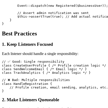
Event
::
dispatch
(
new
Registered
(
$businessUser
)
)
;
// Assert admin notification was sent
$this
->
assertTrue
(
true
)
;
// Add actual notifica
}
}
Best Practices
1. Keep Listeners Focused
Each listener should handle a single responsibility:
// ✅ Good: Single responsibility
class
CreateUserProfile
{
/* Profile creation logic */
class
SendWelcomeEmail
{
/* Email logic */
}
class
TrackAnalytics
{
/* Analytics logic */
}
// ❌ Bad: Multiple responsibilities
class
HandleRegistration
{
// Profile creation, email sending, analytics, etc.
}
2. Make Listeners Queueable