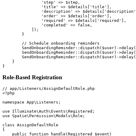
'step'
=>
$step
,
'title'
=>
$details
[
'title'
]
,
'description'
=>
$details
[
'description'
'order'
=>
$details
[
'order'
]
,
'required'
=>
$details
[
'required'
]
,
'completed'
=>
false
,
]
)
;
}
// Schedule onboarding reminders
SendOnboardingReminder
::
dispatch
(
$user
)
->
delay
(
SendOnboardingReminder
::
dispatch
(
$user
)
->
delay
(
SendOnboardingReminder
::
dispatch
(
$user
)
->
delay
(
}
}
Role-Based Registration
<?php
namespace
App
\
Listeners
;
use
Illuminate
\
Auth
\
Events
\
Registered
;
use
Spatie
\
Permission
\
Models
\
Role
;
class
AssignDefaultRole
{
public
function
handle
(
Registered
$event
)