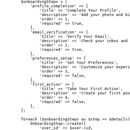
$onboardingSteps
=
[
'profile_completion'
=>
[
'title'
=>
'Complete Your Profile'
,
'description'
=>
'Add your photo and bi
'order'
=>
1
,
'required'
=>
true
,
]
,
'email_verification'
=>
[
'title'
=>
'Verify Your Email'
,
'description'
=>
'Check your inbox and 
'order'
=>
2
,
'required'
=>
true
,
]
,
'preferences_setup'
=>
[
'title'
=>
'Set Your Preferences'
,
'description'
=>
'Customize your experi
'order'
=>
3
,
'required'
=>
false
,
]
,
'first_action'
=>
[
'title'
=>
'Take Your First Action'
,
'description'
=>
'Create your first pos
'order'
=>
4
,
'required'
=>
false
,
]
,
]
;
foreach
(
$onboardingSteps
as
$step
=>
$details
)
OnboardingStep
::
create
(
[
'user_id'
=>
$user
->
id
,