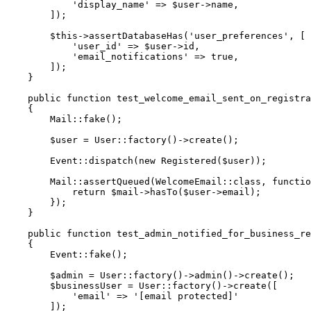
'display_name'
=>
$user
->
name
,
]
)
;
$this
->
assertDatabaseHas
(
'user_preferences'
,
[
'user_id'
=>
$user
->
id
,
'email_notifications'
=>
true
,
]
)
;
}
public
function
test_welcome_email_sent_on_registra
{
Mail
::
fake
(
)
;
$user
=
User
::
factory
(
)
->
create
(
)
;
Event
::
dispatch
(
new
Registered
(
$user
)
)
;
Mail
::
assertQueued
(
WelcomeEmail
::
class
,
functio
return
$mail
->
hasTo
(
$user
->
email
)
;
}
)
;
}
public
function
test_admin_notified_for_business_re
{
Event
::
fake
(
)
;
$admin
=
User
::
factory
(
)
->
admin
(
)
->
create
(
)
;
$businessUser
=
User
::
factory
(
)
->
create
(
[
'email'
=>
'[email protected]'
]
)
;