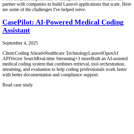
partner with companies to build Laravel applications that scale. Here
are some of the challenges I've helped solve.
CasePilot: AI-Powered Medical Coding
Assistant
September 4, 2025
Client:
Coding Ahead
•
Healthcare Technology
Laravel
OpenAI
API
Vector Search
Real-time Streaming
+
3
more
Built an AI-assisted
medical coding system that combines retrieval, tool orchestration,
streaming, and evaluation to help coding professionals work faster
with better documentation and compliance support.
Read case study