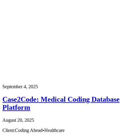
September 4, 2025
Case2Code: Medical Coding Database
Platform
August 20, 2025
Client:
Coding Ahead
•
Healthcare