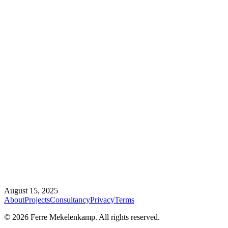
August 15, 2025
About
Projects
Consultancy
Privacy
Terms
©
2026
Ferre Mekelenkamp. All rights reserved.