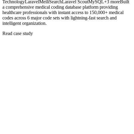
Technology
Laravel
MeiliSearch
Laravel Scout
MySQL
+
3
more
Built
a comprehensive medical coding database platform providing
healthcare professionals with instant access to 150,000+ medical
codes across 6 major code sets with lightning-fast search and
intelligent organization.
Read case study