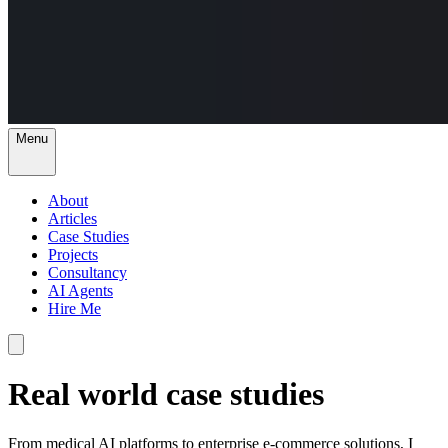
Menu
About
Articles
Case Studies
Projects
Consultancy
AI Agents
Hire Me
Real world case studies
From medical AI platforms to enterprise e-commerce solutions, I