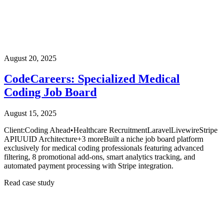
August 20, 2025
CodeCareers: Specialized Medical
Coding Job Board
August 15, 2025
Client:
Coding Ahead
•
Healthcare Recruitment
Laravel
Livewire
Stripe
API
UUID Architecture
+
3
more
Built a niche job board platform
exclusively for medical coding professionals featuring advanced
filtering, 8 promotional add-ons, smart analytics tracking, and
automated payment processing with Stripe integration.
Read case study