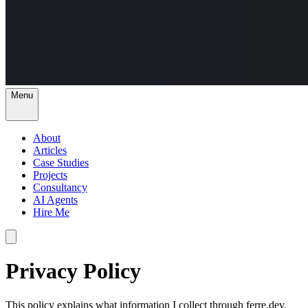
Menu
About
Articles
Case Studies
Projects
Consultancy
AI Agents
Hire Me
Privacy Policy
This policy explains what information I collect through ferre.dev,