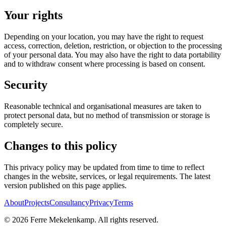
Your rights
Depending on your location, you may have the right to request
access, correction, deletion, restriction, or objection to the processing
of your personal data. You may also have the right to data portability
and to withdraw consent where processing is based on consent.
Security
Reasonable technical and organisational measures are taken to
protect personal data, but no method of transmission or storage is
completely secure.
Changes to this policy
This privacy policy may be updated from time to time to reflect
changes in the website, services, or legal requirements. The latest
version published on this page applies.
About
Projects
Consultancy
Privacy
Terms
©
2026
Ferre Mekelenkamp. All rights reserved.