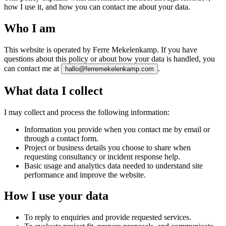
how I use it, and how you can contact me about your data.
Who I am
This website is operated by Ferre Mekelenkamp. If you have
questions about this policy or about how your data is handled, you
can contact me at
.
hallo@ferremekelenkamp.com
What data I collect
I may collect and process the following information:
Information you provide when you contact me by email or
through a contact form.
Project or business details you choose to share when
requesting consultancy or incident response help.
Basic usage and analytics data needed to understand site
performance and improve the website.
How I use your data
To reply to enquiries and provide requested services.