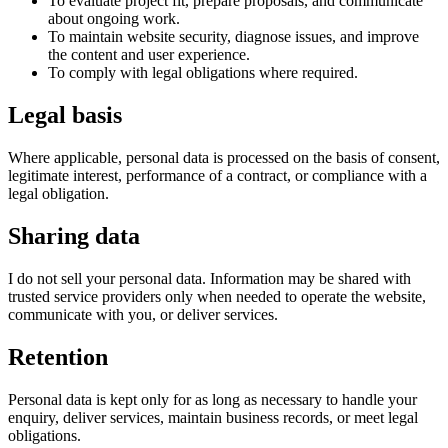
To evaluate project fit, prepare proposals, and communicate
about ongoing work.
To maintain website security, diagnose issues, and improve
the content and user experience.
To comply with legal obligations where required.
Legal basis
Where applicable, personal data is processed on the basis of consent,
legitimate interest, performance of a contract, or compliance with a
legal obligation.
Sharing data
I do not sell your personal data. Information may be shared with
trusted service providers only when needed to operate the website,
communicate with you, or deliver services.
Retention
Personal data is kept only for as long as necessary to handle your
enquiry, deliver services, maintain business records, or meet legal
obligations.