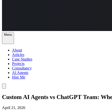
Menu
About
Articles
Case Studies
Projects
Consultancy
AI Agents
Hire Me
Custom AI Agents vs ChatGPT Team: Whe
April 21, 2026