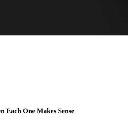
n Each One Makes Sense