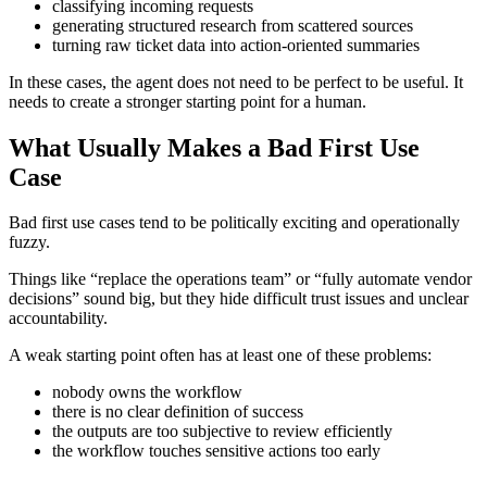
classifying incoming requests
generating structured research from scattered sources
turning raw ticket data into action-oriented summaries
In these cases, the agent does not need to be perfect to be useful. It
needs to create a stronger starting point for a human.
What Usually Makes a Bad First Use
Case
Bad first use cases tend to be politically exciting and operationally
fuzzy.
Things like “replace the operations team” or “fully automate vendor
decisions” sound big, but they hide difficult trust issues and unclear
accountability.
A weak starting point often has at least one of these problems:
nobody owns the workflow
there is no clear definition of success
the outputs are too subjective to review efficiently
the workflow touches sensitive actions too early