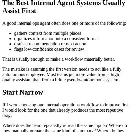
The Best Internal Agent Systems Usually
Assist First
A good internal ops agent often does one or more of the following:
gathers context from multiple places
organizes information into a consistent format
drafts a recommendation or next action
flags low-confidence cases for review
That is usually enough to make a workflow materially better.
The mistake is assuming the first version needs to act like a fully
autonomous employee. Most teams get more value from a high-
quality assistant than from a brittle pseudo-autonomous system.
Start Narrow
If I were choosing one internal operations workflow to improve first,
I would look for the one that already produces the most repetitive
drag.
Where does the team repeatedly re-read the same inputs? Where do
they manually prepare the same kind of summary? Where do they