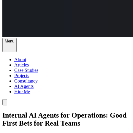
Menu
About
Articles
Case Studies
Projects
Consultancy
AI Agents
Hire Me
Internal AI Agents for Operations: Good
First Bets for Real Teams