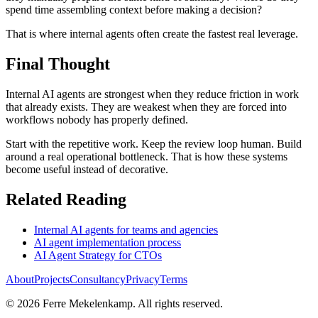
spend time assembling context before making a decision?
That is where internal agents often create the fastest real leverage.
Final Thought
Internal AI agents are strongest when they reduce friction in work
that already exists. They are weakest when they are forced into
workflows nobody has properly defined.
Start with the repetitive work. Keep the review loop human. Build
around a real operational bottleneck. That is how these systems
become useful instead of decorative.
Related Reading
Internal AI agents for teams and agencies
AI agent implementation process
AI Agent Strategy for CTOs
About
Projects
Consultancy
Privacy
Terms
©
2026
Ferre Mekelenkamp. All rights reserved.