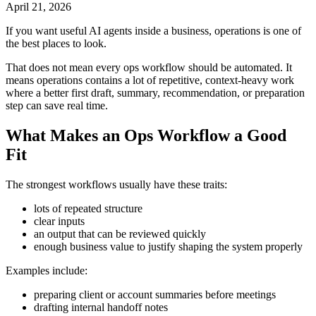
April 21, 2026
If you want useful AI agents inside a business, operations is one of
the best places to look.
That does not mean every ops workflow should be automated. It
means operations contains a lot of repetitive, context-heavy work
where a better first draft, summary, recommendation, or preparation
step can save real time.
What Makes an Ops Workflow a Good
Fit
The strongest workflows usually have these traits:
lots of repeated structure
clear inputs
an output that can be reviewed quickly
enough business value to justify shaping the system properly
Examples include:
preparing client or account summaries before meetings
drafting internal handoff notes