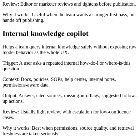
Review:
Editor or marketer reviews and tightens before publication.
Why it works:
Useful when the team wants a stronger first pass, not
hands-off publishing.
Internal knowledge copilot
Helps a team query internal knowledge safely without exposing raw
model behavior as the whole UX.
Trigger:
A user asks a repeated internal how-do-I or where-is-this
question.
Context:
Docs, policies, SOPs, help center, internal notes,
permissions-aware data.
Output:
Answer, cited sources, missing-info flags, suggested follow-
up actions.
Review:
Usually light review, with escalation for low-confidence
cases.
Why it works:
Best when permissions, source quality, and retrieval
freshness are taken seriously.