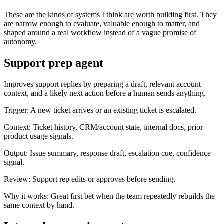
These are the kinds of systems I think are worth building first. They
are narrow enough to evaluate, valuable enough to matter, and
shaped around a real workflow instead of a vague promise of
autonomy.
Support prep agent
Improves support replies by preparing a draft, relevant account
context, and a likely next action before a human sends anything.
Trigger:
A new ticket arrives or an existing ticket is escalated.
Context:
Ticket history, CRM/account state, internal docs, prior
product usage signals.
Output:
Issue summary, response draft, escalation cue, confidence
signal.
Review:
Support rep edits or approves before sending.
Why it works:
Great first bet when the team repeatedly rebuilds the
same context by hand.