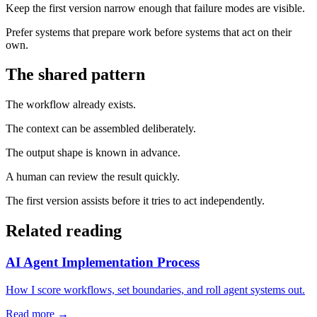
Keep the first version narrow enough that failure modes are visible.
Prefer systems that prepare work before systems that act on their
own.
The shared pattern
The workflow already exists.
The context can be assembled deliberately.
The output shape is known in advance.
A human can review the result quickly.
The first version assists before it tries to act independently.
Related reading
AI Agent Implementation Process
How I score workflows, set boundaries, and roll agent systems out.
Read more →