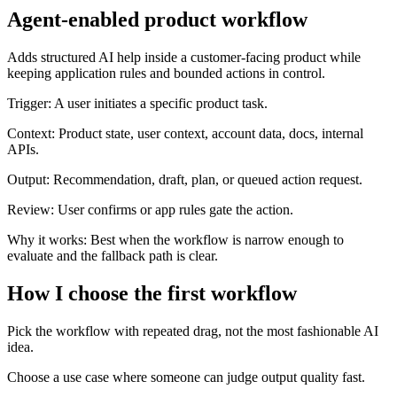
Agent-enabled product workflow
Adds structured AI help inside a customer-facing product while
keeping application rules and bounded actions in control.
Trigger:
A user initiates a specific product task.
Context:
Product state, user context, account data, docs, internal
APIs.
Output:
Recommendation, draft, plan, or queued action request.
Review:
User confirms or app rules gate the action.
Why it works:
Best when the workflow is narrow enough to
evaluate and the fallback path is clear.
How I choose the first workflow
Pick the workflow with repeated drag, not the most fashionable AI
idea.
Choose a use case where someone can judge output quality fast.