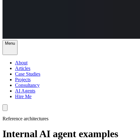
Menu
About
Articles
Case Studies
Projects
Consultancy
AI Agents
Hire Me
Reference architectures
Internal AI agent examples