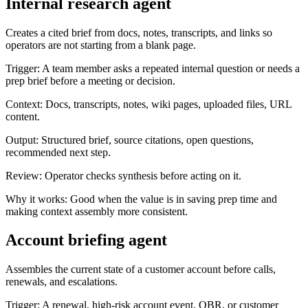
Internal research agent
Creates a cited brief from docs, notes, transcripts, and links so
operators are not starting from a blank page.
Trigger:
A team member asks a repeated internal question or needs a
prep brief before a meeting or decision.
Context:
Docs, transcripts, notes, wiki pages, uploaded files, URL
content.
Output:
Structured brief, source citations, open questions,
recommended next step.
Review:
Operator checks synthesis before acting on it.
Why it works:
Good when the value is in saving prep time and
making context assembly more consistent.
Account briefing agent
Assembles the current state of a customer account before calls,
renewals, and escalations.
Trigger:
A renewal, high-risk account event, QBR, or customer