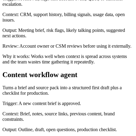
escalation.
Context:
CRM, support history, billing signals, usage data, open
issues.
Output:
Meeting brief, risk flags, likely talking points, suggested
next actions.
Review:
Account owner or CSM reviews before using it externally.
Why it works:
Works well when context is spread across systems
and the team wastes time gathering it repeatedly.
Content workflow agent
Turns a brief and source pack into a structured first draft plus a
checklist for production.
Trigger:
A new content brief is approved.
Context:
Brief, notes, source links, previous content, brand
constraints.
Output:
Outline, draft, open questions, production checklist.