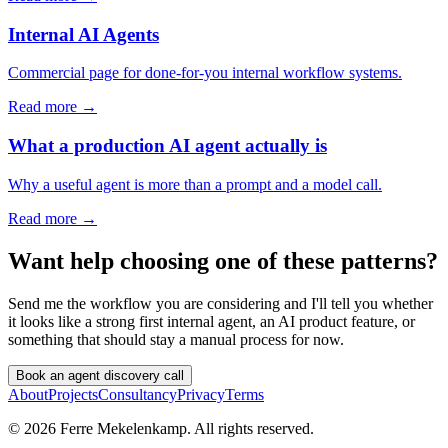
Internal AI Agents
Commercial page for done-for-you internal workflow systems.
Read more →
What a production AI agent actually is
Why a useful agent is more than a prompt and a model call.
Read more →
Want help choosing one of these patterns?
Send me the workflow you are considering and I'll tell you whether
it looks like a strong first internal agent, an AI product feature, or
something that should stay a manual process for now.
Book an agent discovery call
About
Projects
Consultancy
Privacy
Terms
©
2026
Ferre Mekelenkamp. All rights reserved.