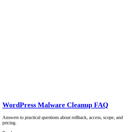
WordPress Malware Cleanup FAQ
Answers to practical questions about rollback, access, scope, and
pricing.