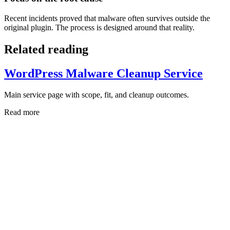
Recent incidents proved that malware often survives outside the
original plugin. The process is designed around that reality.
Related reading
WordPress Malware Cleanup Service
Main service page with scope, fit, and cleanup outcomes.
Read more