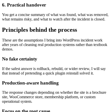
6. Practical handover
You get a concise summary of what was found, what was removed,
what remains risky, and what to watch after the incident is closed.
Principles behind the process
These are the assumptions I bring into WordPress incident work
after years of cleaning real production systems rather than textbook
demos.
No fake certainty
If the safest answer is rollback, rebuild, or wider review, I will say
that instead of pretending a quick plugin reinstall solved it.
Production-aware handling
The response changes depending on whether the site is a brochure
site, WooCommerce store, membership platform, or custom
operational system.
Focus on the root cause