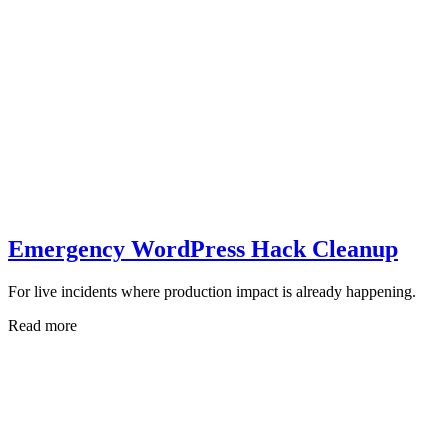
Emergency WordPress Hack Cleanup
For live incidents where production impact is already happening.
Read more