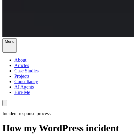
Menu
About
Articles
Case Studies
Projects
Consultancy
AI Agents
Hire Me
Incident response process
How my WordPress incident