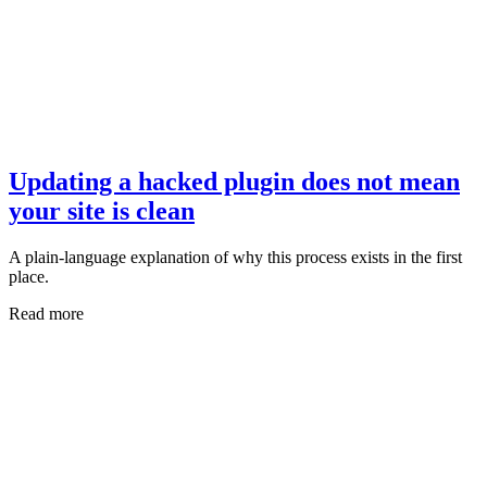
Updating a hacked plugin does not mean
your site is clean
A plain-language explanation of why this process exists in the first
place.
Read more