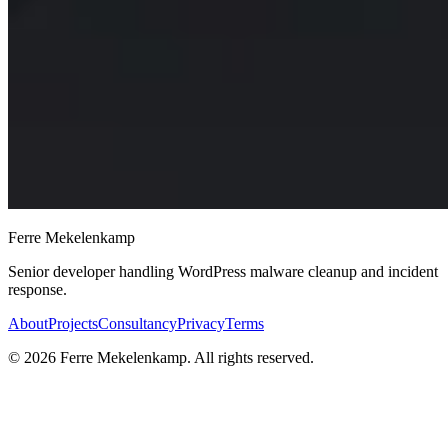
Ferre Mekelenkamp
Senior developer handling WordPress malware cleanup and incident
response.
About
Projects
Consultancy
Privacy
Terms
©
2026
Ferre Mekelenkamp. All rights reserved.