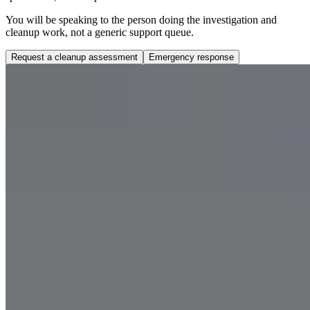
You will be speaking to the person doing the investigation and
cleanup work, not a generic support queue.
Request a cleanup assessment
Emergency response