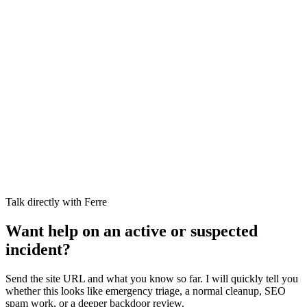
Talk directly with Ferre
Want help on an active or suspected
incident?
Send the site URL and what you know so far. I will quickly tell you
whether this looks like emergency triage, a normal cleanup, SEO
spam work, or a deeper backdoor review.