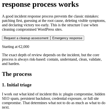
response process works
A good incident response process prevents the classic mistakes:
patching first, guessing at the root cause, deleting visible symptoms,
and declaring victory too early. This is the structure I use when
cleaning compromised WordPress sites.
Request a cleanup assessment
Emergency response
Starting at
€2,000
The exact depth of review depends on the incident, but the core
process is always risk-based: contain, understand, clean, validate,
and harden.
The process
1. Initial triage
I work out what kind of incident this is: plugin compromise, hidden
SEO spam, persistent backdoor, credential exposure, or full site
compromise. That determines what not to do as much as what to do
next.