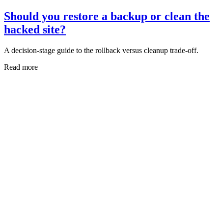
Should you restore a backup or clean the
hacked site?
A decision-stage guide to the rollback versus cleanup trade-off.
Read more