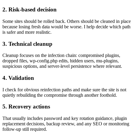
2. Risk-based decision
Some sites should be rolled back. Others should be cleaned in place
because losing fresh data would be worse. I help decide which path
is safer and more realistic.
3. Technical cleanup
Cleanup focuses on the infection chain: compromised plugins,
dropped files, wp-config.php edits, hidden users, mu-plugins,
suspicious options, and server-level persistence where relevant.
4. Validation
I check for obvious reinfection paths and make sure the site is not
quietly rebuilding the compromise through another foothold.
5. Recovery actions
That usually includes password and key rotation guidance, plugin
replacement decisions, backup review, and any SEO or monitoring
follow-up still required.