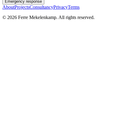
Emergency response
About
Projects
Consultancy
Privacy
Terms
©
2026
Ferre Mekelenkamp. All rights reserved.