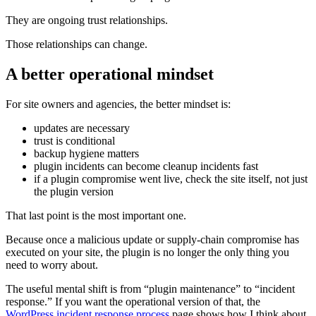
They are ongoing trust relationships.
Those relationships can change.
A better operational mindset
For site owners and agencies, the better mindset is:
updates are necessary
trust is conditional
backup hygiene matters
plugin incidents can become cleanup incidents fast
if a plugin compromise went live, check the site itself, not just
the plugin version
That last point is the most important one.
Because once a malicious update or supply-chain compromise has
executed on your site, the plugin is no longer the only thing you
need to worry about.
The useful mental shift is from “plugin maintenance” to “incident
response.” If you want the operational version of that, the
WordPress incident response process
page shows how I think about