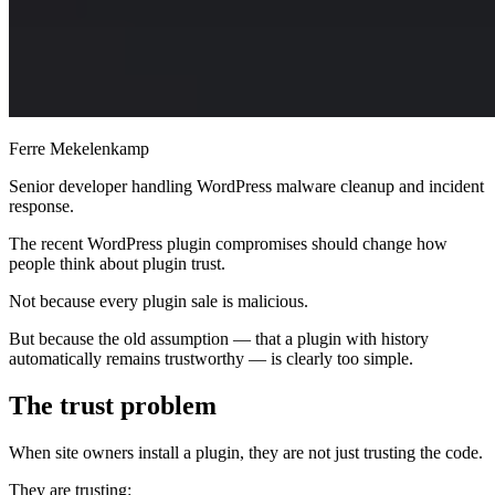
Ferre Mekelenkamp
Senior developer handling WordPress malware cleanup and incident
response.
The recent WordPress plugin compromises should change how
people think about plugin trust.
Not because every plugin sale is malicious.
But because the old assumption — that a plugin with history
automatically remains trustworthy — is clearly too simple.
The trust problem
When site owners install a plugin, they are not just trusting the code.
They are trusting: