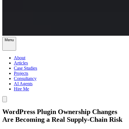
Menu
About
Articles
Case Studies
Projects
Consultancy
AI Agents
Hire Me
WordPress Plugin Ownership Changes
Are Becoming a Real Supply-Chain Risk