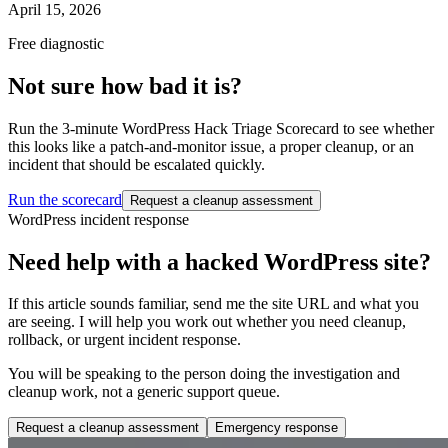
April 15, 2026
Free diagnostic
Not sure how bad it is?
Run the 3-minute WordPress Hack Triage Scorecard to see whether
this looks like a patch-and-monitor issue, a proper cleanup, or an
incident that should be escalated quickly.
Run the scorecard
Request a cleanup assessment
WordPress incident response
Need help with a hacked WordPress site?
If this article sounds familiar, send me the site URL and what you
are seeing. I will help you work out whether you need cleanup,
rollback, or urgent incident response.
You will be speaking to the person doing the investigation and
cleanup work, not a generic support queue.
Request a cleanup assessment
Emergency response