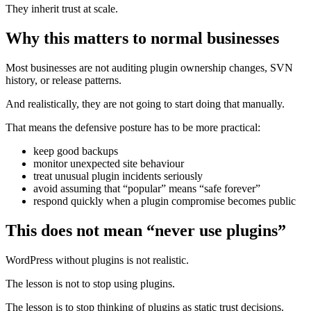
They inherit trust at scale.
Why this matters to normal businesses
Most businesses are not auditing plugin ownership changes, SVN
history, or release patterns.
And realistically, they are not going to start doing that manually.
That means the defensive posture has to be more practical:
keep good backups
monitor unexpected site behaviour
treat unusual plugin incidents seriously
avoid assuming that “popular” means “safe forever”
respond quickly when a plugin compromise becomes public
This does not mean “never use plugins”
WordPress without plugins is not realistic.
The lesson is not to stop using plugins.
The lesson is to stop thinking of plugins as static trust decisions.