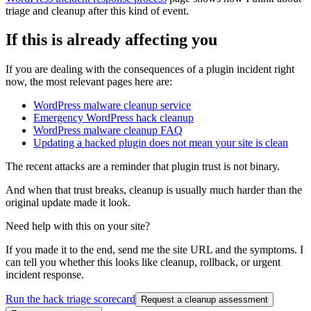
triage and cleanup after this kind of event.
If this is already affecting you
If you are dealing with the consequences of a plugin incident right
now, the most relevant pages here are:
WordPress malware cleanup service
Emergency WordPress hack cleanup
WordPress malware cleanup FAQ
Updating a hacked plugin does not mean your site is clean
The recent attacks are a reminder that plugin trust is not binary.
And when that trust breaks, cleanup is usually much harder than the
original update made it look.
Need help with this on your site?
If you made it to the end, send me the site URL and the symptoms. I
can tell you whether this looks like cleanup, rollback, or urgent
incident response.
Run the hack triage scorecard
Request a cleanup assessment