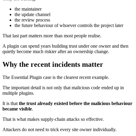
the maintainer
the update channel
the review process
the future behaviour of whoever controls the project later
That last part matters more than most people realise.
A plugin can spend years building trust under one owner and then
quietly become much riskier after an ownership change.
Why the recent incidents matter
The Essential Plugin case is the clearest recent example.
The important detail is not only that malicious code ended up in
multiple plugins.
It is that
the trust already existed before the malicious behaviour
became visible
.
That is what makes supply-chain attacks so effective.
Attackers do not need to trick every site owner individually.